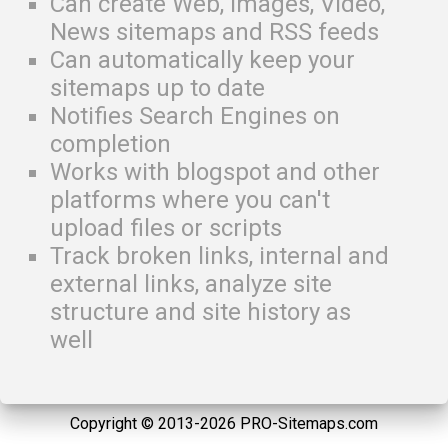
Can create Web, Images, Video,
News sitemaps and RSS feeds
Can automatically keep your
sitemaps up to date
Notifies Search Engines on
completion
Works with blogspot and other
platforms where you can't
upload files or scripts
Track broken links, internal and
external links, analyze site
structure and site history as
well
Copyright © 2013-2026 PRO-Sitemaps.com