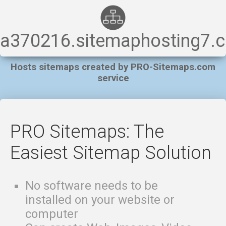
a370216.sitemaphosting7.
Hosts sitemaps created by PRO-Sitemaps.com
service
PRO Sitemaps: The
Easiest Sitemap Solution
No software needs to be
installed on your website or
computer